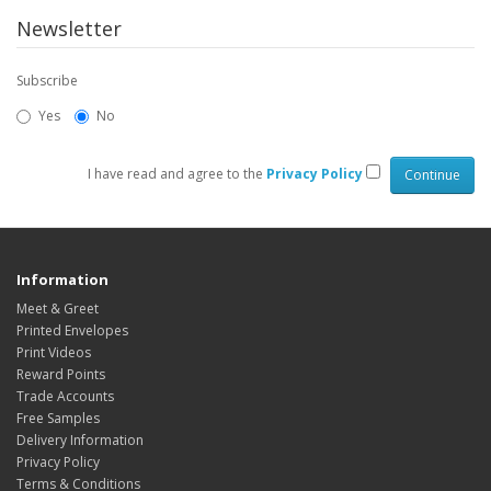
Newsletter
Subscribe
Yes
No
I have read and agree to the
Privacy Policy
Information
Meet & Greet
Printed Envelopes
Print Videos
Reward Points
Trade Accounts
Free Samples
Delivery Information
Privacy Policy
Terms & Conditions