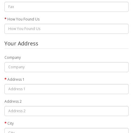
How You Found Us
Your Address
Company
Address 1
Address 2
City