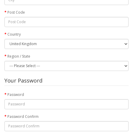
Post Code
Country
Region / State
Your Password
Password
Password Confirm