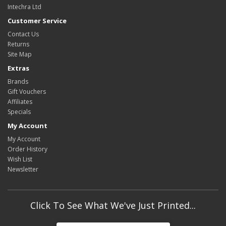
Intechra Ltd
Customer Service
Contact Us
Returns
Site Map
Extras
Brands
Gift Vouchers
Affiliates
Specials
My Account
My Account
Order History
Wish List
Newsletter
Click To See What We've Just Printed...