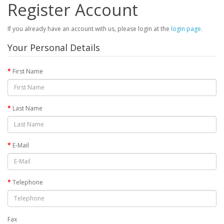
Register Account
If you already have an account with us, please login at the
login page
.
Your Personal Details
First Name
Last Name
E-Mail
Telephone
Fax