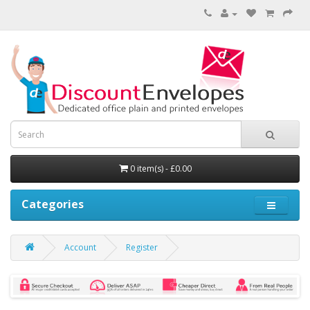
0 item(s) - £0.00
Categories
Account
Register