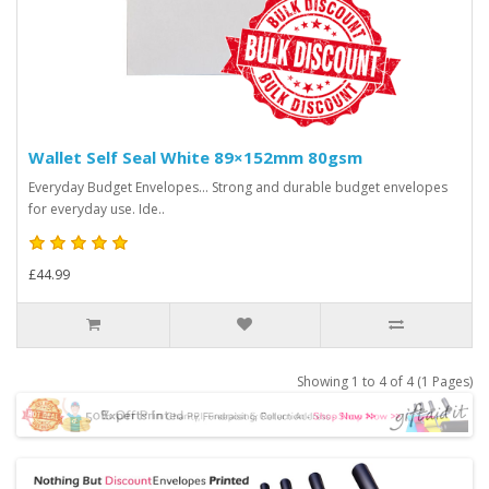
Wallet Self Seal White 89×152mm 80gsm
Everyday Budget Envelopes... Strong and durable budget envelopes
for everyday use. Ide..
£44.99
Showing 1 to 4 of 4 (1 Pages)