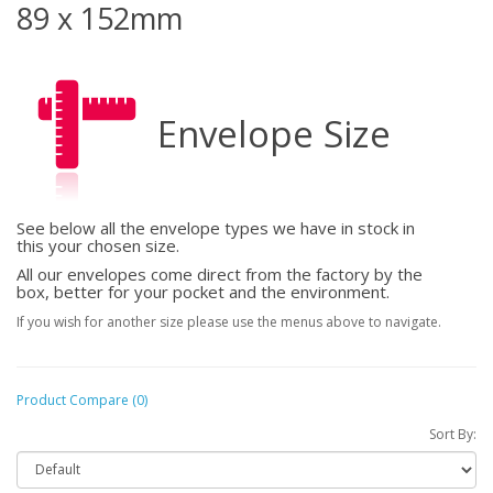
89 x 152mm
Envelope Size
See below all the envelope types we have in stock in
this your chosen size.
All our envelopes come direct from the factory by the
box, better for your pocket and the environment.
If you wish for another size please use the menus above to navigate.
Product Compare (0)
Sort By: