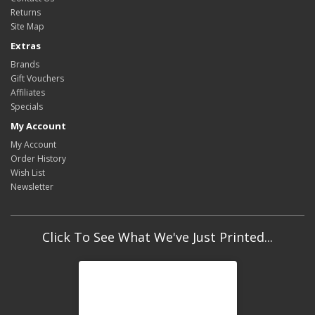
Returns
Site Map
Extras
Brands
Gift Vouchers
Affiliates
Specials
My Account
My Account
Order History
Wish List
Newsletter
Click To See What We've Just Printed...