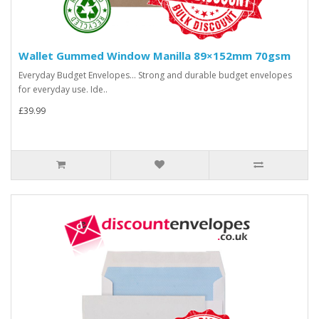
Wallet Gummed Window Manilla 89×152mm 70gsm
Everyday Budget Envelopes... Strong and durable budget envelopes
for everyday use. Ide..
£39.99