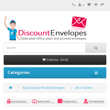
0 item(s) - £0.00
Categories
Buy Discount PLAIN Envelopes
89 x 152mm