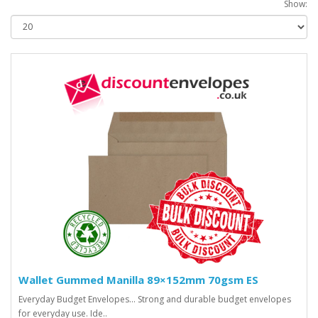
Show:
Wallet Gummed Manilla 89×152mm 70gsm ES
Everyday Budget Envelopes... Strong and durable budget envelopes
for everyday use. Ide..