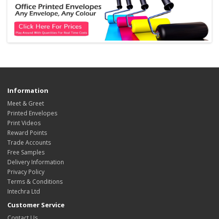
Information
Meet & Greet
Printed Envelopes
Print Videos
Reward Points
Trade Accounts
Free Samples
Delivery Information
Privacy Policy
Terms & Conditions
Intechra Ltd
Customer Service
Contact Us