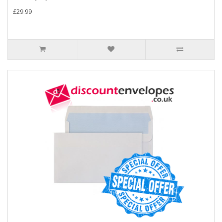
£29.99