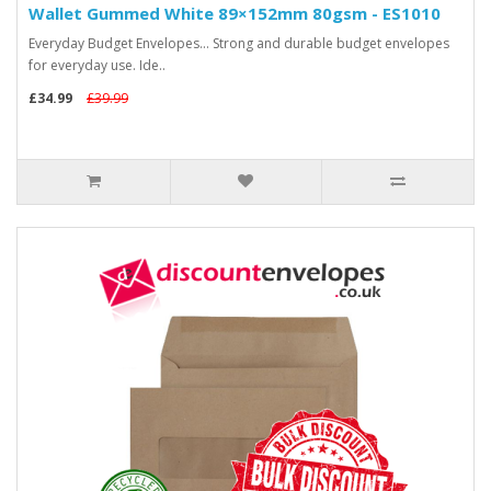
Wallet Gummed White 89×152mm 80gsm - ES1010
Everyday Budget Envelopes... Strong and durable budget envelopes
for everyday use. Ide..
£34.99
£39.99