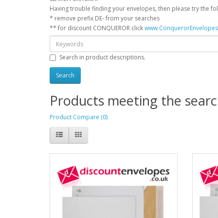
Having trouble finding your envelopes, then please try the foll
* remove prefix DE- from your searches
** for discount CONQUEROR click
www.ConquerorEnvelope
Search in product descriptions.
Products meeting the search
Product Compare (0)