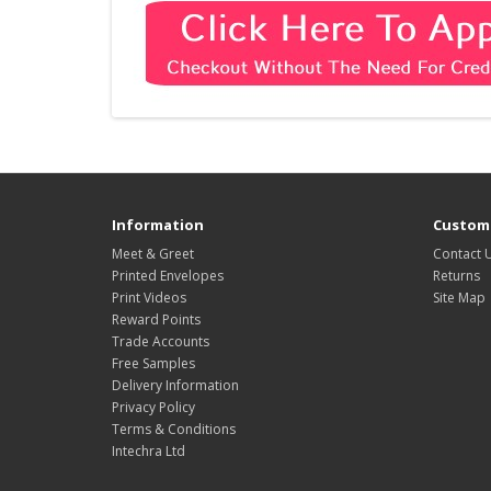
Information
Custome
Meet & Greet
Contact 
Printed Envelopes
Returns
Print Videos
Site Map
Reward Points
Trade Accounts
Free Samples
Delivery Information
Privacy Policy
Terms & Conditions
Intechra Ltd