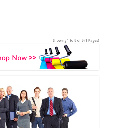
Showing 1 to 9 of 9 (1 Pages)