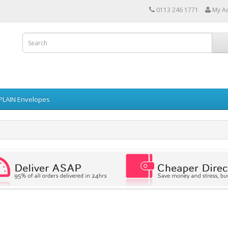
0113 246 1771
My A
PLAIN Envelopes