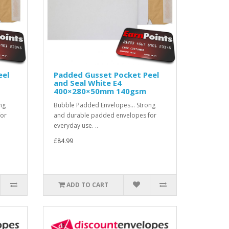
eel
Padded Gusset Pocket Peel
and Seal White E4
400×280×50mm 140gsm
ng
Bubble Padded Envelopes... Strong
for
and durable padded envelopes for
everyday use. ..
£84.99
ADD TO CART