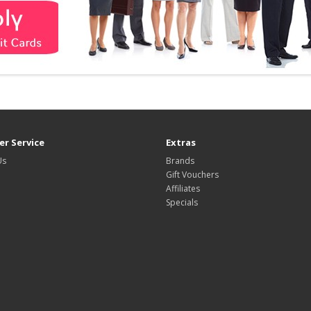
r Service
Extras
Us
Brands
Gift Vouchers
Affiliates
Specials