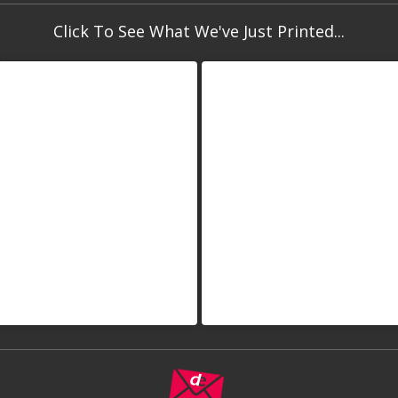
Click To See What We've Just Printed...