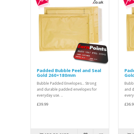
Padded Bubble Peel and Seal
Padd
Gold 260×180mm
Gol
Bubble Padded Envelopes... Strong
Bubbl
and durable padded envelopes for
and d
everyday use. ..
every
£39.99
£36.9