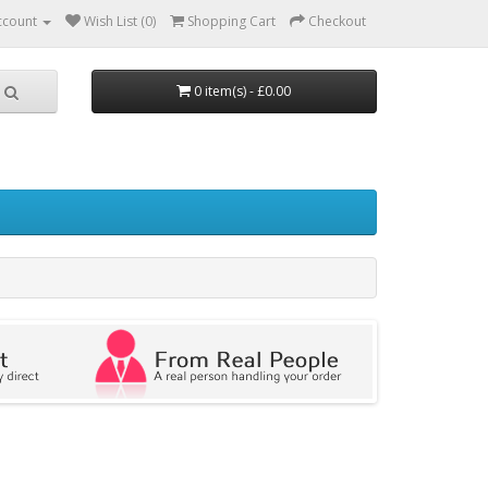
ccount
Wish List (0)
Shopping Cart
Checkout
0 item(s) - £0.00