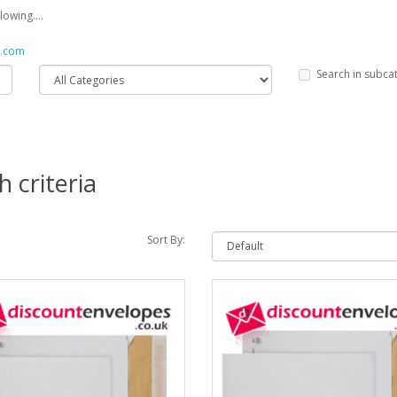
owing....
s.com
Search in subca
 criteria
Sort By: