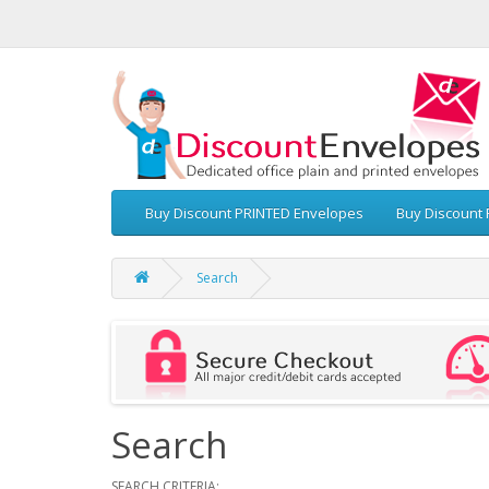
Buy Discount PRINTED Envelopes
Buy Discount 
Search
Search
SEARCH CRITERIA: