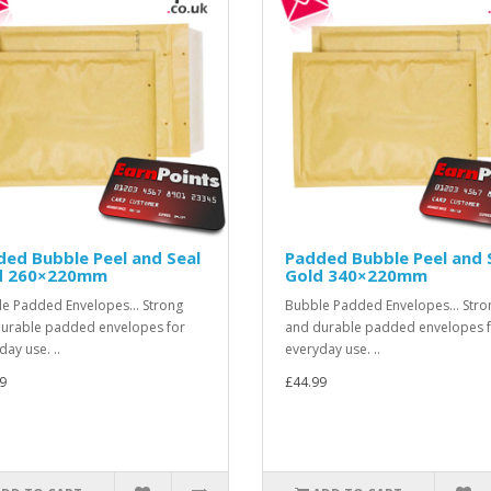
ed Bubble Peel and Seal
Padded Bubble Peel and 
d 260×220mm
Gold 340×220mm
e Padded Envelopes... Strong
Bubble Padded Envelopes... Stro
urable padded envelopes for
and durable padded envelopes 
day use. ..
everyday use. ..
9
£44.99