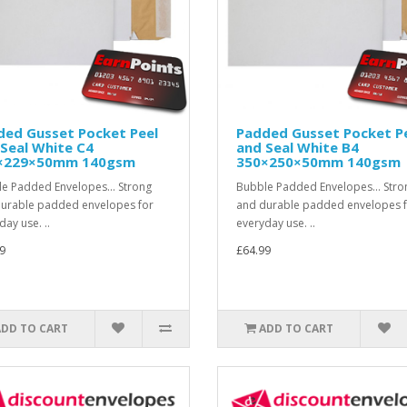
ded Gusset Pocket Peel
Padded Gusset Pocket P
Seal White C4
and Seal White B4
×229×50mm 140gsm
350×250×50mm 140gsm
e Padded Envelopes... Strong
Bubble Padded Envelopes... Stro
urable padded envelopes for
and durable padded envelopes 
day use. ..
everyday use. ..
9
£64.99
ADD TO CART
ADD TO CART