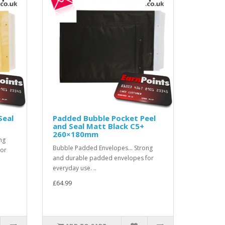
Seal
Padded Bubble Pocket Peel
and Seal Matt Black C5+
260×180mm
ng
Bubble Padded Envelopes... Strong
for
and durable padded envelopes for
everyday use. ..
£64.99