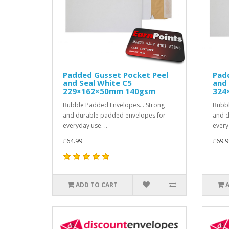
Padded Gusset Pocket Peel
Pad
and Seal White C5
and 
229×162×50mm 140gsm
324
Bubble Padded Envelopes... Strong
Bubbl
and durable padded envelopes for
and d
everyday use. ..
every
£64.99
£69.9
ADD TO CART