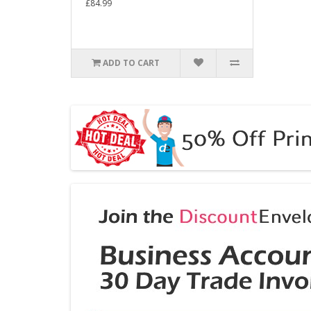
£84.99
ADD TO CART