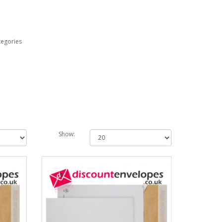
tegories
Show: