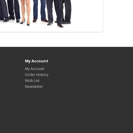
My Account
My Account
Order History
Wish List
Newsletter