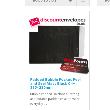
ADD TO CART
Padded Bubble Pocket Peel
and Seal Matt Black C4+
335×230mm
Bubble Padded Envelopes... Strong
and durable padded envelopes for
everyday u..